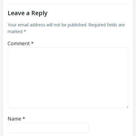
Leave a Reply
Your email address will not be published.
Required fields are
marked
*
Comment
*
Name
*