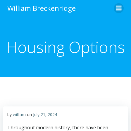
Skip
William Breckenridge
to
content
Housing Options
by
william
on
July 21, 2024
Throughout modern history, there have been