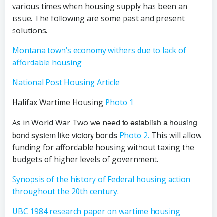
various times when housing supply has been an
issue. The following are some past and present
solutions.
Montana town’s economy withers due to lack of
affordable housing
National Post Housing Article
Halifax Wartime Housing
Photo 1
to establish a housing
As in World War Two we need
bond system like victory bonds
Photo 2.
This will allow
funding for affordable housing without taxing the
budgets of higher levels of government.
Synopsis of the history of Federal housing action
throughout the 20th century.
UBC 1984 research paper on wartime housing