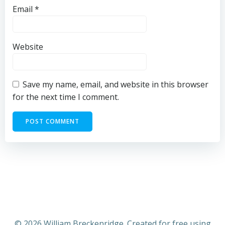
Email
*
Website
Save my name, email, and website in this browser
for the next time I comment.
© 2026 William Breckenridge. Created for free using