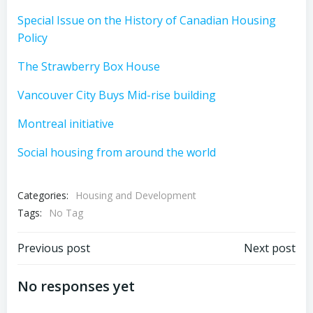
Special Issue on the History of Canadian Housing
Policy
The Strawberry Box House
Vancouver City Buys Mid-rise building
Montreal initiative
Social housing from around the world
Categories:
Housing and Development
Tags:
No Tag
Post
Post
Previous post
Next post
navigation
navigation
No responses yet