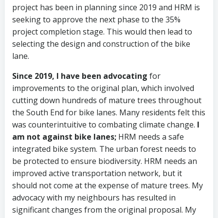
project has been in planning since 2019 and HRM is
seeking to approve the next phase to the 35%
project completion stage. This would then lead to
selecting the design and construction of the bike
lane.
Since 2019, I have been advocating
for
improvements to the original plan, which involved
cutting down hundreds of mature trees throughout
the South End for bike lanes. Many residents felt this
was counterintuitive to combating climate change.
I
am not against bike lanes;
HRM needs a safe
integrated bike system. The urban forest needs to
be protected to ensure biodiversity. HRM needs an
improved active transportation network, but it
should not come at the expense of mature trees. My
advocacy with my neighbours has resulted in
significant changes from the original proposal. My