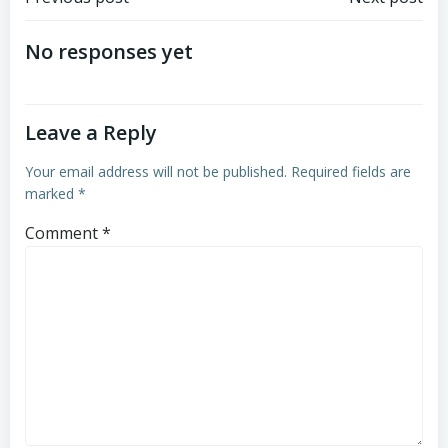
Post
Post
navigation
navigation
No responses yet
Leave a Reply
Your email address will not be published.
Required fields are
marked
*
Comment
*