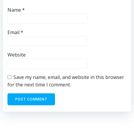
Name
*
Email
*
Website
Save my name, email, and website in this browser
for the next time I comment.