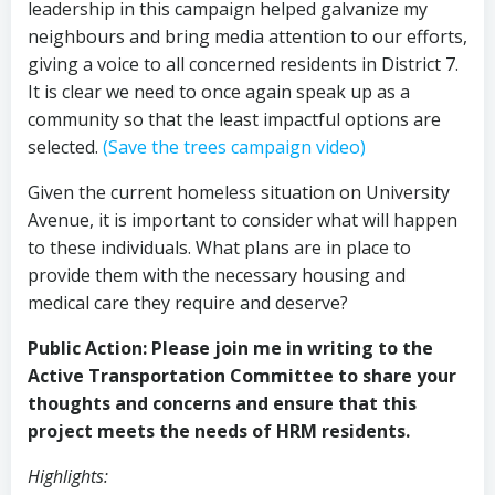
leadership in this campaign helped galvanize my
neighbours and bring media attention to our efforts,
giving a voice to all concerned residents in District 7.
It is clear we need to once again speak up as a
community so that the least impactful options are
selected.
(Save the trees campaign video)
Given the current homeless situation on University
Avenue, it is important to consider what will happen
to these individuals. What plans are in place to
provide them with the necessary housing and
medical care they require and deserve?
Public Action: Please join me in writing to the
Active Transportation Committee to share your
thoughts and concerns and ensure that this
project meets the needs of HRM residents.
Highlights: